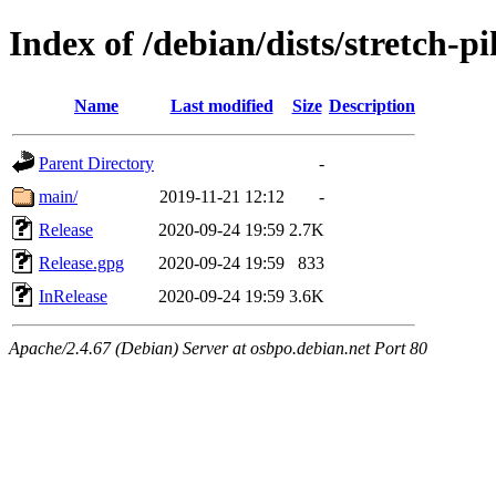
Index of /debian/dists/stretch-p
Name
Last modified
Size
Description
Parent Directory
-
main/
2019-11-21 12:12
-
Release
2020-09-24 19:59
2.7K
Release.gpg
2020-09-24 19:59
833
InRelease
2020-09-24 19:59
3.6K
Apache/2.4.67 (Debian) Server at osbpo.debian.net Port 80