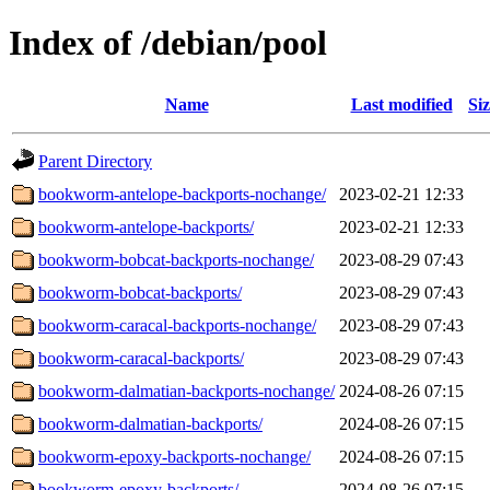
Index of /debian/pool
Name
Last modified
Si
Parent Directory
bookworm-antelope-backports-nochange/
2023-02-21 12:33
bookworm-antelope-backports/
2023-02-21 12:33
bookworm-bobcat-backports-nochange/
2023-08-29 07:43
bookworm-bobcat-backports/
2023-08-29 07:43
bookworm-caracal-backports-nochange/
2023-08-29 07:43
bookworm-caracal-backports/
2023-08-29 07:43
bookworm-dalmatian-backports-nochange/
2024-08-26 07:15
bookworm-dalmatian-backports/
2024-08-26 07:15
bookworm-epoxy-backports-nochange/
2024-08-26 07:15
bookworm-epoxy-backports/
2024-08-26 07:15