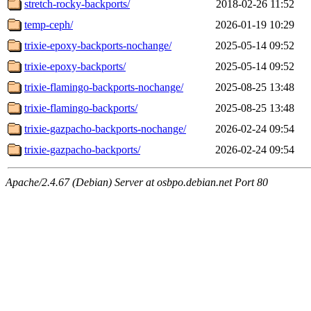
stretch-rocky-backports/
2018-02-26 11:52
temp-ceph/
2026-01-19 10:29
trixie-epoxy-backports-nochange/
2025-05-14 09:52
trixie-epoxy-backports/
2025-05-14 09:52
trixie-flamingo-backports-nochange/
2025-08-25 13:48
trixie-flamingo-backports/
2025-08-25 13:48
trixie-gazpacho-backports-nochange/
2026-02-24 09:54
trixie-gazpacho-backports/
2026-02-24 09:54
Apache/2.4.67 (Debian) Server at osbpo.debian.net Port 80