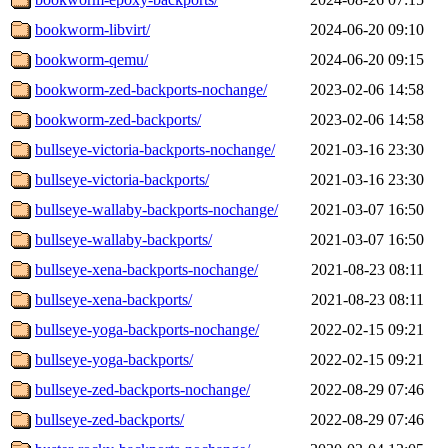
bookworm-libvirt/
2024-06-20 09:10
bookworm-qemu/
2024-06-20 09:15
bookworm-zed-backports-nochange/
2023-02-06 14:58
bookworm-zed-backports/
2023-02-06 14:58
bullseye-victoria-backports-nochange/
2021-03-16 23:30
bullseye-victoria-backports/
2021-03-16 23:30
bullseye-wallaby-backports-nochange/
2021-03-07 16:50
bullseye-wallaby-backports/
2021-03-07 16:50
bullseye-xena-backports-nochange/
2021-08-23 08:11
bullseye-xena-backports/
2021-08-23 08:11
bullseye-yoga-backports-nochange/
2022-02-15 09:21
bullseye-yoga-backports/
2022-02-15 09:21
bullseye-zed-backports-nochange/
2022-08-29 07:46
bullseye-zed-backports/
2022-08-29 07:46