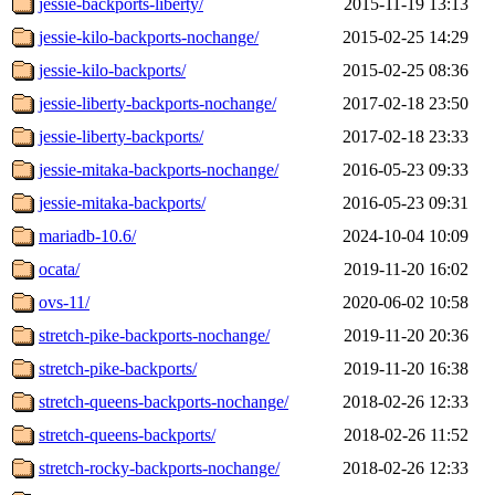
jessie-backports-liberty/
2015-11-19 13:13
jessie-kilo-backports-nochange/
2015-02-25 14:29
jessie-kilo-backports/
2015-02-25 08:36
jessie-liberty-backports-nochange/
2017-02-18 23:50
jessie-liberty-backports/
2017-02-18 23:33
jessie-mitaka-backports-nochange/
2016-05-23 09:33
jessie-mitaka-backports/
2016-05-23 09:31
mariadb-10.6/
2024-10-04 10:09
ocata/
2019-11-20 16:02
ovs-11/
2020-06-02 10:58
stretch-pike-backports-nochange/
2019-11-20 20:36
stretch-pike-backports/
2019-11-20 16:38
stretch-queens-backports-nochange/
2018-02-26 12:33
stretch-queens-backports/
2018-02-26 11:52
stretch-rocky-backports-nochange/
2018-02-26 12:33