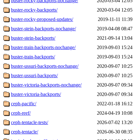
buster-rocky-backports-nochange/
2020-03-04 12:05
buster-rocky-backports/
2020-03-04 12:05
buster-rocky-proposed-updates/
2019-11-11 11:39
buster-stein-backports-nochange/
2019-04-08 08:47
buster-stein-backports/
2021-09-14 13:04
buster-train-backports-nochange/
2019-09-03 15:24
buster-train-backports/
2019-09-03 15:24
buster-ussuri-backports-nochange/
2020-09-07 10:25
buster-ussuri-backports/
2020-09-07 10:25
buster-victoria-backports-nochange/
2020-09-07 09:34
buster-victoria-backports/
2020-09-07 09:34
ceph-pacific/
2022-01-18 16:12
ceph-reef/
2024-04-19 10:08
ceph-tentacle-tests/
2026-07-02 13:20
ceph-tentacle/
2026-06-30 08:35