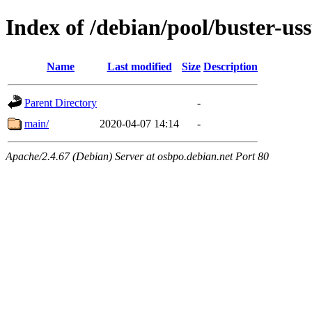
Index of /debian/pool/buster-u
Name
Last modified
Size
Description
Parent Directory
-
main/
2020-04-07 14:14
-
Apache/2.4.67 (Debian) Server at osbpo.debian.net Port 80