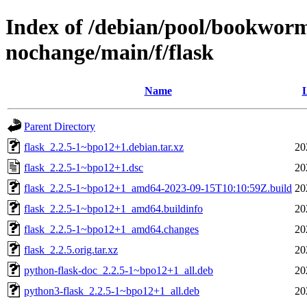
Index of /debian/pool/bookworm
nochange/main/f/flask
Name
L
Parent Directory
flask_2.2.5-1~bpo12+1.debian.tar.xz
20
flask_2.2.5-1~bpo12+1.dsc
20
flask_2.2.5-1~bpo12+1_amd64-2023-09-15T10:10:59Z.build
20
flask_2.2.5-1~bpo12+1_amd64.buildinfo
20
flask_2.2.5-1~bpo12+1_amd64.changes
20
flask_2.2.5.orig.tar.xz
20
python-flask-doc_2.2.5-1~bpo12+1_all.deb
20
python3-flask_2.2.5-1~bpo12+1_all.deb
20