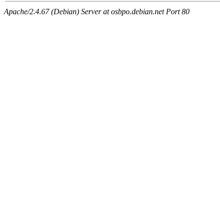
Apache/2.4.67 (Debian) Server at osbpo.debian.net Port 80