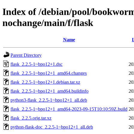
Index of /debian/pool/bookworm
nochange/main/f/flask
Name
L
Parent Directory
flask_2.2.5-1~bpo12+1.dsc
20
flask_2.2.5-1~bpo12+1_amd64.changes
20
flask_2.2.5-1~bpo12+1.debian.tar.xz
20
flask_2.2.5-1~bpo12+1_amd64.buildinfo
20
python3-flask_2.2.5-1~bpo12+1_all.deb
20
flask_2.2.5-1~bpo12+1_amd64-2023-09-15T10:10:59Z.build
20
flask_2.2.5.orig.tar.xz
20
python-flask-doc_2.2.5-1~bpo12+1_all.deb
20