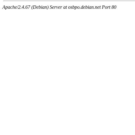
Apache/2.4.67 (Debian) Server at osbpo.debian.net Port 80