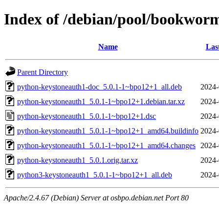
Index of /debian/pool/bookwor
Name
Las
Parent Directory
python-keystoneauth1-doc_5.0.1-1~bpo12+1_all.deb
2024-
python-keystoneauth1_5.0.1-1~bpo12+1.debian.tar.xz
2024-
python-keystoneauth1_5.0.1-1~bpo12+1.dsc
2024-
python-keystoneauth1_5.0.1-1~bpo12+1_amd64.buildinfo
2024-
python-keystoneauth1_5.0.1-1~bpo12+1_amd64.changes
2024-
python-keystoneauth1_5.0.1.orig.tar.xz
2024-
python3-keystoneauth1_5.0.1-1~bpo12+1_all.deb
2024-
Apache/2.4.67 (Debian) Server at osbpo.debian.net Port 80