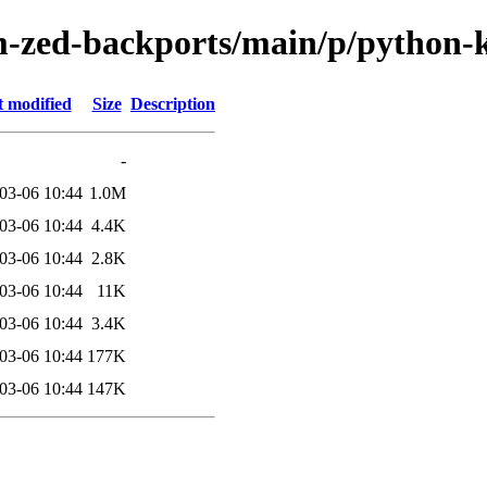
m-zed-backports/main/p/python-
t modified
Size
Description
-
03-06 10:44
1.0M
03-06 10:44
4.4K
03-06 10:44
2.8K
03-06 10:44
11K
03-06 10:44
3.4K
03-06 10:44
177K
03-06 10:44
147K