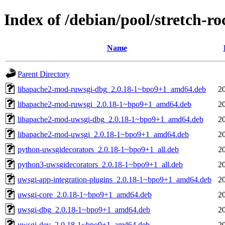
Index of /debian/pool/stretch-
Name
Parent Directory
libapache2-mod-ruwsgi-dbg_2.0.18-1~bpo9+1_amd64.deb
2
libapache2-mod-ruwsgi_2.0.18-1~bpo9+1_amd64.deb
2
libapache2-mod-uwsgi-dbg_2.0.18-1~bpo9+1_amd64.deb
2
libapache2-mod-uwsgi_2.0.18-1~bpo9+1_amd64.deb
2
python-uwsgidecorators_2.0.18-1~bpo9+1_all.deb
2
python3-uwsgidecorators_2.0.18-1~bpo9+1_all.deb
2
uwsgi-app-integration-plugins_2.0.18-1~bpo9+1_amd64.deb
2
uwsgi-core_2.0.18-1~bpo9+1_amd64.deb
2
uwsgi-dbg_2.0.18-1~bpo9+1_amd64.deb
2
uwsgi-dev_2.0.18-1~bpo9+1_amd64.deb
2