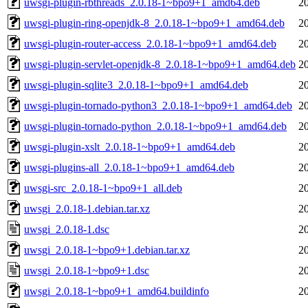
uwsgi-plugin-rbthreads_2.0.18-1~bpo9+1_amd64.deb
2
uwsgi-plugin-ring-openjdk-8_2.0.18-1~bpo9+1_amd64.deb
2
uwsgi-plugin-router-access_2.0.18-1~bpo9+1_amd64.deb
2
uwsgi-plugin-servlet-openjdk-8_2.0.18-1~bpo9+1_amd64.deb
2
uwsgi-plugin-sqlite3_2.0.18-1~bpo9+1_amd64.deb
2
uwsgi-plugin-tornado-python3_2.0.18-1~bpo9+1_amd64.deb
2
uwsgi-plugin-tornado-python_2.0.18-1~bpo9+1_amd64.deb
2
uwsgi-plugin-xslt_2.0.18-1~bpo9+1_amd64.deb
2
uwsgi-plugins-all_2.0.18-1~bpo9+1_amd64.deb
2
uwsgi-src_2.0.18-1~bpo9+1_all.deb
2
uwsgi_2.0.18-1.debian.tar.xz
2
uwsgi_2.0.18-1.dsc
2
uwsgi_2.0.18-1~bpo9+1.debian.tar.xz
2
uwsgi_2.0.18-1~bpo9+1.dsc
2
uwsgi_2.0.18-1~bpo9+1_amd64.buildinfo
2