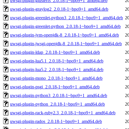
uwsgi-plugin-glusterfs_2.0.18-1~bpo9+1_amd64.deb
2
uwsgi-plugin-graylog2_2.0.18-1~bpo9+1_amd64.deb
2
uwsgi-plugin-greenlet-python3_2.0.18-1~bpo9+1_amd64.deb
2
uwsgi-plugin-greenlet-python_2.0.18-1~bpo9+1_amd64.deb
2
uwsgi-plugin-jvm-openjdk-8_2.0.18-1~bpo9+1_amd64.deb
2
uwsgi-plugin-jwsgi-openjdk-8_2.0.18-1~bpo9+1_amd64.deb
2
uwsgi-plugin-ldap_2.0.18-1~bpo9+1_amd64.deb
2
uwsgi-plugin-lua5.1_2.0.18-1~bpo9+1_amd64.deb
2
uwsgi-plugin-lua5.2_2.0.18-1~bpo9+1_amd64.deb
2
uwsgi-plugin-mono_2.0.18-1~bpo9+1_amd64.deb
2
uwsgi-plugin-psgi_2.0.18-1~bpo9+1_amd64.deb
2
uwsgi-plugin-python3_2.0.18-1~bpo9+1_amd64.deb
2
uwsgi-plugin-python_2.0.18-1~bpo9+1_amd64.deb
2
uwsgi-plugin-rack-ruby2.3_2.0.18-1~bpo9+1_amd64.deb
2
uwsgi-plugin-rados_2.0.18-1~bpo9+1_amd64.deb
2