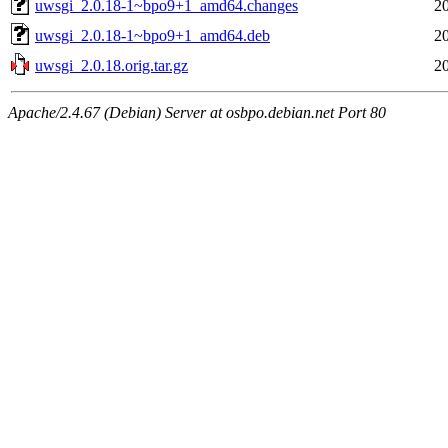
uwsgi_2.0.18-1~bpo9+1_amd64.changes
2
uwsgi_2.0.18-1~bpo9+1_amd64.deb
2
uwsgi_2.0.18.orig.tar.gz
2
Apache/2.4.67 (Debian) Server at osbpo.debian.net Port 80