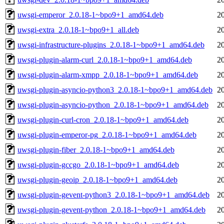
uwsgi-emperor_2.0.18-1~bpo9+1_amd64.deb
2
uwsgi-extra_2.0.18-1~bpo9+1_all.deb
2
uwsgi-infrastructure-plugins_2.0.18-1~bpo9+1_amd64.deb
2
uwsgi-plugin-alarm-curl_2.0.18-1~bpo9+1_amd64.deb
2
uwsgi-plugin-alarm-xmpp_2.0.18-1~bpo9+1_amd64.deb
2
uwsgi-plugin-asyncio-python3_2.0.18-1~bpo9+1_amd64.deb
2
uwsgi-plugin-asyncio-python_2.0.18-1~bpo9+1_amd64.deb
2
uwsgi-plugin-curl-cron_2.0.18-1~bpo9+1_amd64.deb
2
uwsgi-plugin-emperor-pg_2.0.18-1~bpo9+1_amd64.deb
2
uwsgi-plugin-fiber_2.0.18-1~bpo9+1_amd64.deb
2
uwsgi-plugin-gccgo_2.0.18-1~bpo9+1_amd64.deb
2
uwsgi-plugin-geoip_2.0.18-1~bpo9+1_amd64.deb
2
uwsgi-plugin-gevent-python3_2.0.18-1~bpo9+1_amd64.deb
2
uwsgi-plugin-gevent-python_2.0.18-1~bpo9+1_amd64.deb
2