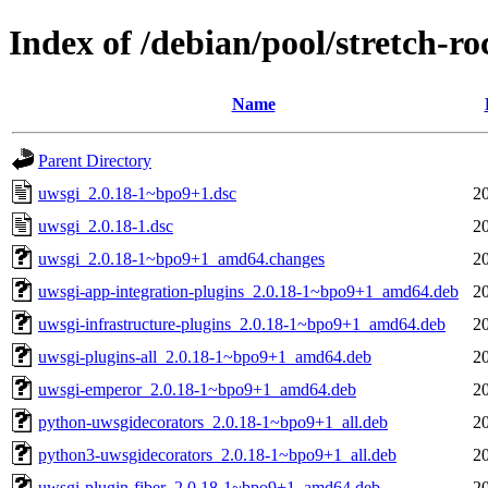
Index of /debian/pool/stretch-
Name
Parent Directory
uwsgi_2.0.18-1~bpo9+1.dsc
2
uwsgi_2.0.18-1.dsc
2
uwsgi_2.0.18-1~bpo9+1_amd64.changes
2
uwsgi-app-integration-plugins_2.0.18-1~bpo9+1_amd64.deb
2
uwsgi-infrastructure-plugins_2.0.18-1~bpo9+1_amd64.deb
2
uwsgi-plugins-all_2.0.18-1~bpo9+1_amd64.deb
2
uwsgi-emperor_2.0.18-1~bpo9+1_amd64.deb
2
python-uwsgidecorators_2.0.18-1~bpo9+1_all.deb
2
python3-uwsgidecorators_2.0.18-1~bpo9+1_all.deb
2
uwsgi-plugin-fiber_2.0.18-1~bpo9+1_amd64.deb
2