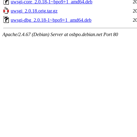
uwsgi-core_2.0.18-1~bpo9+1_amd64.deb
2
uwsgi_2.0.18.orig.tar.gz
2
uwsgi-dbg_2.0.18-1~bpo9+1_amd64.deb
2
Apache/2.4.67 (Debian) Server at osbpo.debian.net Port 80