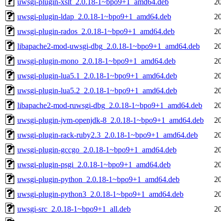
uwsgi-plugin-xslt_2.0.18-1~bpo9+1_amd64.deb
2
uwsgi-plugin-ldap_2.0.18-1~bpo9+1_amd64.deb
2
uwsgi-plugin-rados_2.0.18-1~bpo9+1_amd64.deb
2
libapache2-mod-uwsgi-dbg_2.0.18-1~bpo9+1_amd64.deb
2
uwsgi-plugin-mono_2.0.18-1~bpo9+1_amd64.deb
2
uwsgi-plugin-lua5.1_2.0.18-1~bpo9+1_amd64.deb
2
uwsgi-plugin-lua5.2_2.0.18-1~bpo9+1_amd64.deb
2
libapache2-mod-ruwsgi-dbg_2.0.18-1~bpo9+1_amd64.deb
2
uwsgi-plugin-jvm-openjdk-8_2.0.18-1~bpo9+1_amd64.deb
2
uwsgi-plugin-rack-ruby2.3_2.0.18-1~bpo9+1_amd64.deb
2
uwsgi-plugin-gccgo_2.0.18-1~bpo9+1_amd64.deb
2
uwsgi-plugin-psgi_2.0.18-1~bpo9+1_amd64.deb
2
uwsgi-plugin-python_2.0.18-1~bpo9+1_amd64.deb
2
uwsgi-plugin-python3_2.0.18-1~bpo9+1_amd64.deb
2
uwsgi-src_2.0.18-1~bpo9+1_all.deb
2