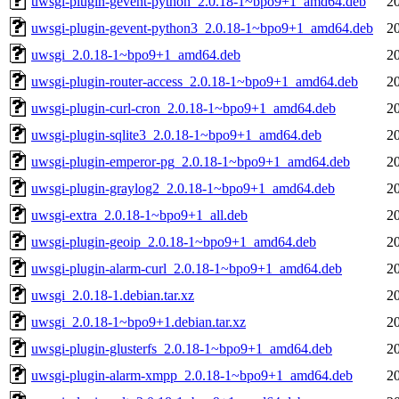
uwsgi-plugin-gevent-python_2.0.18-1~bpo9+1_amd64.deb
2
uwsgi-plugin-gevent-python3_2.0.18-1~bpo9+1_amd64.deb
2
uwsgi_2.0.18-1~bpo9+1_amd64.deb
2
uwsgi-plugin-router-access_2.0.18-1~bpo9+1_amd64.deb
2
uwsgi-plugin-curl-cron_2.0.18-1~bpo9+1_amd64.deb
2
uwsgi-plugin-sqlite3_2.0.18-1~bpo9+1_amd64.deb
2
uwsgi-plugin-emperor-pg_2.0.18-1~bpo9+1_amd64.deb
2
uwsgi-plugin-graylog2_2.0.18-1~bpo9+1_amd64.deb
2
uwsgi-extra_2.0.18-1~bpo9+1_all.deb
2
uwsgi-plugin-geoip_2.0.18-1~bpo9+1_amd64.deb
2
uwsgi-plugin-alarm-curl_2.0.18-1~bpo9+1_amd64.deb
2
uwsgi_2.0.18-1.debian.tar.xz
2
uwsgi_2.0.18-1~bpo9+1.debian.tar.xz
2
uwsgi-plugin-glusterfs_2.0.18-1~bpo9+1_amd64.deb
2
uwsgi-plugin-alarm-xmpp_2.0.18-1~bpo9+1_amd64.deb
2