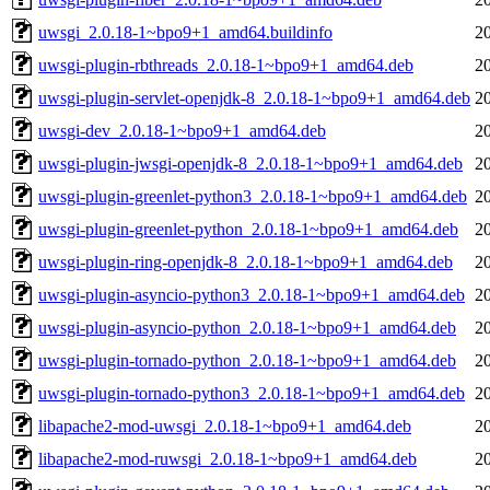
uwsgi_2.0.18-1~bpo9+1_amd64.buildinfo
2
uwsgi-plugin-rbthreads_2.0.18-1~bpo9+1_amd64.deb
2
uwsgi-plugin-servlet-openjdk-8_2.0.18-1~bpo9+1_amd64.deb
2
uwsgi-dev_2.0.18-1~bpo9+1_amd64.deb
2
uwsgi-plugin-jwsgi-openjdk-8_2.0.18-1~bpo9+1_amd64.deb
2
uwsgi-plugin-greenlet-python3_2.0.18-1~bpo9+1_amd64.deb
2
uwsgi-plugin-greenlet-python_2.0.18-1~bpo9+1_amd64.deb
2
uwsgi-plugin-ring-openjdk-8_2.0.18-1~bpo9+1_amd64.deb
2
uwsgi-plugin-asyncio-python3_2.0.18-1~bpo9+1_amd64.deb
2
uwsgi-plugin-asyncio-python_2.0.18-1~bpo9+1_amd64.deb
2
uwsgi-plugin-tornado-python_2.0.18-1~bpo9+1_amd64.deb
2
uwsgi-plugin-tornado-python3_2.0.18-1~bpo9+1_amd64.deb
2
libapache2-mod-uwsgi_2.0.18-1~bpo9+1_amd64.deb
2
libapache2-mod-ruwsgi_2.0.18-1~bpo9+1_amd64.deb
2