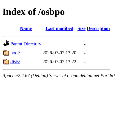
Index of /osbpo
Name
Last modified
Size
Description
Parent Directory
-
pool/
2026-07-02 13:20
-
dists/
2026-07-02 13:22
-
Apache/2.4.67 (Debian) Server at osbpo.debian.net Port 80