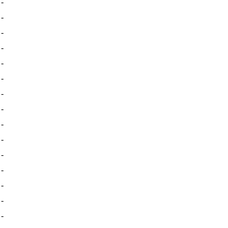
-
-
-
-
-
-
-
-
-
-
-
-
-
-
-