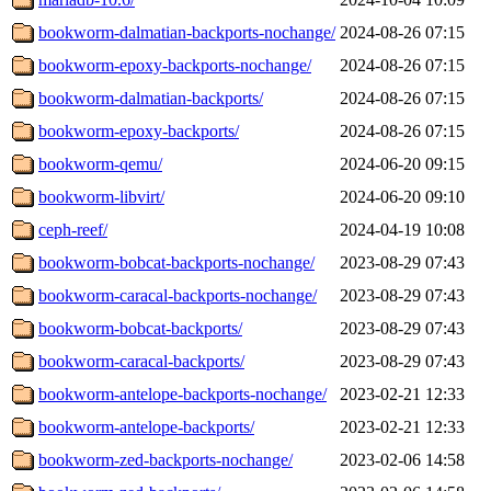
bookworm-dalmatian-backports-nochange/
2024-08-26 07:15
bookworm-epoxy-backports-nochange/
2024-08-26 07:15
bookworm-dalmatian-backports/
2024-08-26 07:15
bookworm-epoxy-backports/
2024-08-26 07:15
bookworm-qemu/
2024-06-20 09:15
bookworm-libvirt/
2024-06-20 09:10
ceph-reef/
2024-04-19 10:08
bookworm-bobcat-backports-nochange/
2023-08-29 07:43
bookworm-caracal-backports-nochange/
2023-08-29 07:43
bookworm-bobcat-backports/
2023-08-29 07:43
bookworm-caracal-backports/
2023-08-29 07:43
bookworm-antelope-backports-nochange/
2023-02-21 12:33
bookworm-antelope-backports/
2023-02-21 12:33
bookworm-zed-backports-nochange/
2023-02-06 14:58