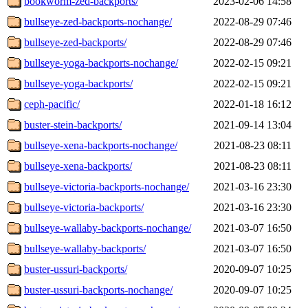
bookworm-zed-backports/
2023-02-06 14:58
bullseye-zed-backports-nochange/
2022-08-29 07:46
bullseye-zed-backports/
2022-08-29 07:46
bullseye-yoga-backports-nochange/
2022-02-15 09:21
bullseye-yoga-backports/
2022-02-15 09:21
ceph-pacific/
2022-01-18 16:12
buster-stein-backports/
2021-09-14 13:04
bullseye-xena-backports-nochange/
2021-08-23 08:11
bullseye-xena-backports/
2021-08-23 08:11
bullseye-victoria-backports-nochange/
2021-03-16 23:30
bullseye-victoria-backports/
2021-03-16 23:30
bullseye-wallaby-backports-nochange/
2021-03-07 16:50
bullseye-wallaby-backports/
2021-03-07 16:50
buster-ussuri-backports/
2020-09-07 10:25
buster-ussuri-backports-nochange/
2020-09-07 10:25