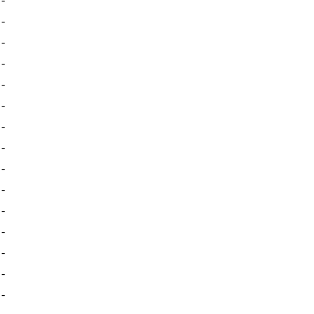
-
-
-
-
-
-
-
-
-
-
-
-
-
-