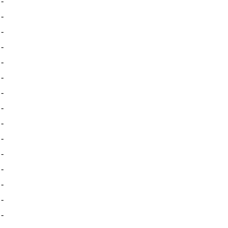
-
-
-
-
-
-
-
-
-
-
-
-
-
-
-