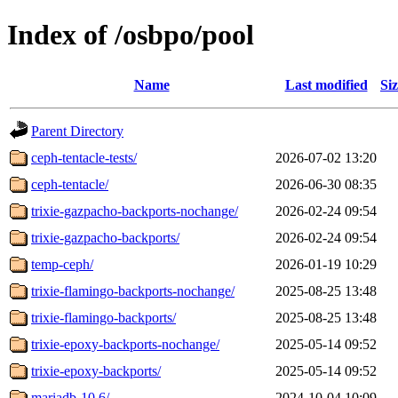
Index of /osbpo/pool
Name
Last modified
Si
Parent Directory
ceph-tentacle-tests/
2026-07-02 13:20
ceph-tentacle/
2026-06-30 08:35
trixie-gazpacho-backports-nochange/
2026-02-24 09:54
trixie-gazpacho-backports/
2026-02-24 09:54
temp-ceph/
2026-01-19 10:29
trixie-flamingo-backports-nochange/
2025-08-25 13:48
trixie-flamingo-backports/
2025-08-25 13:48
trixie-epoxy-backports-nochange/
2025-05-14 09:52
trixie-epoxy-backports/
2025-05-14 09:52
mariadb-10.6/
2024-10-04 10:09