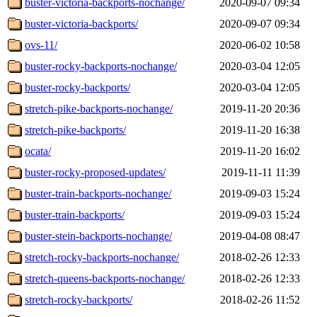
buster-victoria-backports-nochange/
2020-09-07 09:34
buster-victoria-backports/
2020-09-07 09:34
ovs-11/
2020-06-02 10:58
buster-rocky-backports-nochange/
2020-03-04 12:05
buster-rocky-backports/
2020-03-04 12:05
stretch-pike-backports-nochange/
2019-11-20 20:36
stretch-pike-backports/
2019-11-20 16:38
ocata/
2019-11-20 16:02
buster-rocky-proposed-updates/
2019-11-11 11:39
buster-train-backports-nochange/
2019-09-03 15:24
buster-train-backports/
2019-09-03 15:24
buster-stein-backports-nochange/
2019-04-08 08:47
stretch-rocky-backports-nochange/
2018-02-26 12:33
stretch-queens-backports-nochange/
2018-02-26 12:33
stretch-rocky-backports/
2018-02-26 11:52