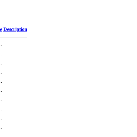
ze
Description
-
-
-
-
-
-
-
-
-
-
-