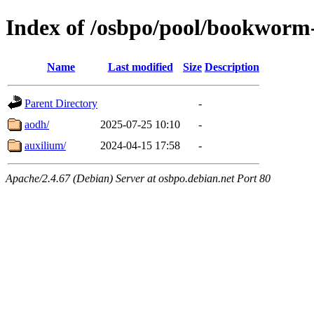
Index of /osbpo/pool/bookworm
Name
Last modified
Size
Description
Parent Directory
-
aodh/
2025-07-25 10:10
-
auxilium/
2024-04-15 17:58
-
Apache/2.4.67 (Debian) Server at osbpo.debian.net Port 80