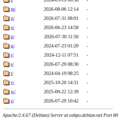
m/
2026-08-06 12:14
-
n/
2026-07-31 08:01
-
o/
2026-06-23 14:58
-
p/
2026-07-30 11:50
-
q/
2024-07-23 01:20
-
r/
2024-12-11 07:51
-
s/
2026-07-29 08:30
-
t/
2024-04-19 08:25
-
v/
2025-10-20 14:31
-
w/
2025-09-22 12:39
-
z/
2026-07-29 10:42
-
Apache/2.4.67 (Debian) Server at osbpo.debian.net Port 80