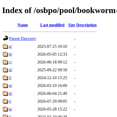
Index of /osbpo/pool/bookworm
Name
Last modified
Size
Description
Parent Directory
-
a/
2025-07-25 10:10
-
b/
2026-05-05 12:33
-
c/
2026-06-18 09:12
-
d/
2025-09-22 09:59
-
f/
2024-12-10 15:25
-
g/
2026-03-19 16:09
-
h/
2026-06-04 21:49
-
i/
2026-07-29 09:05
-
k/
2026-05-28 15:22
-
l/
2024-03-19 06:38
-