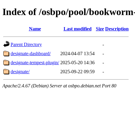
Index of /osbpo/pool/bookworm
Name
Last modified
Size
Description
Parent Directory
-
designate-dashboard/
2024-04-07 13:54
-
designate-tempest-plugin/
2025-05-20 14:36
-
designate/
2025-09-22 09:59
-
Apache/2.4.67 (Debian) Server at osbpo.debian.net Port 80