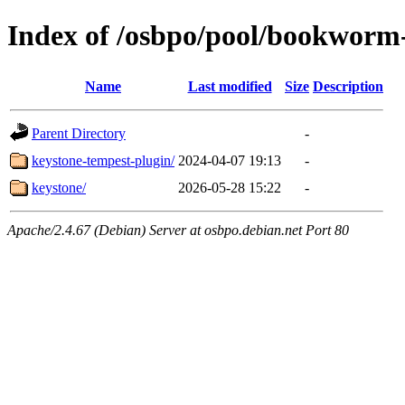
Index of /osbpo/pool/bookworm
Name
Last modified
Size
Description
Parent Directory
-
keystone-tempest-plugin/
2024-04-07 19:13
-
keystone/
2026-05-28 15:22
-
Apache/2.4.67 (Debian) Server at osbpo.debian.net Port 80