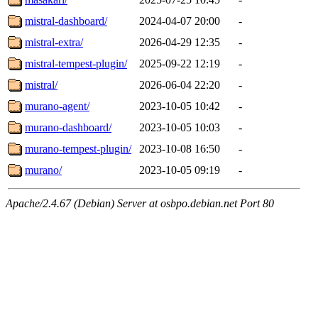
mistral-dashboard/
2024-04-07 20:00
-
mistral-extra/
2026-04-29 12:35
-
mistral-tempest-plugin/
2025-09-22 12:19
-
mistral/
2026-06-04 22:20
-
murano-agent/
2023-10-05 10:42
-
murano-dashboard/
2023-10-05 10:03
-
murano-tempest-plugin/
2023-10-08 16:50
-
murano/
2023-10-05 09:19
-
Apache/2.4.67 (Debian) Server at osbpo.debian.net Port 80