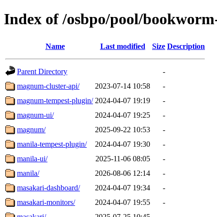
Index of /osbpo/pool/bookworm
Name
Last modified
Size
Description
Parent Directory
-
magnum-cluster-api/
2023-07-14 10:58
-
magnum-tempest-plugin/
2024-04-07 19:19
-
magnum-ui/
2024-04-07 19:25
-
magnum/
2025-09-22 10:53
-
manila-tempest-plugin/
2024-04-07 19:30
-
manila-ui/
2025-11-06 08:05
-
manila/
2026-08-06 12:14
-
masakari-dashboard/
2024-04-07 19:34
-
masakari-monitors/
2024-04-07 19:55
-
masakari/
2025-07-25 10:45
-