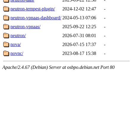
neutron-tempest-plugin/
2024-12-02 12:47
-
neutron-vpnaas-dashboard/
2024-05-13 07:06
-
neutron-vpnaas/
2025-09-22 12:25
-
neutron/
2026-07-31 08:01
-
nova/
2026-07-15 17:37
-
novnc/
2023-08-17 15:38
-
Apache/2.4.67 (Debian) Server at osbpo.debian.net Port 80