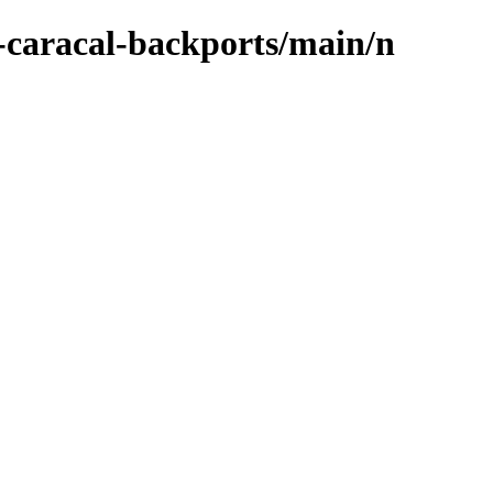
-caracal-backports/main/n