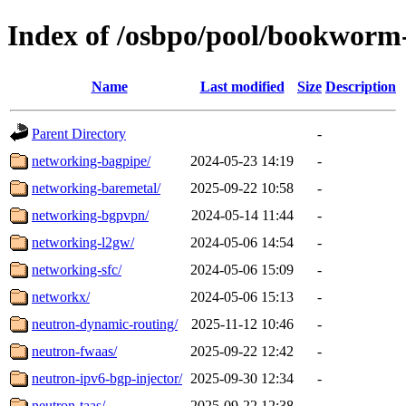
Index of /osbpo/pool/bookworm
Name
Last modified
Size
Description
Parent Directory
-
networking-bagpipe/
2024-05-23 14:19
-
networking-baremetal/
2025-09-22 10:58
-
networking-bgpvpn/
2024-05-14 11:44
-
networking-l2gw/
2024-05-06 14:54
-
networking-sfc/
2024-05-06 15:09
-
networkx/
2024-05-06 15:13
-
neutron-dynamic-routing/
2025-11-12 10:46
-
neutron-fwaas/
2025-09-22 12:42
-
neutron-ipv6-bgp-injector/
2025-09-30 12:34
-
neutron-taas/
2025-09-22 12:38
-