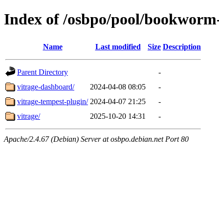
Index of /osbpo/pool/bookworm
Name
Last modified
Size
Description
Parent Directory
-
vitrage-dashboard/
2024-04-08 08:05
-
vitrage-tempest-plugin/
2024-04-07 21:25
-
vitrage/
2025-10-20 14:31
-
Apache/2.4.67 (Debian) Server at osbpo.debian.net Port 80