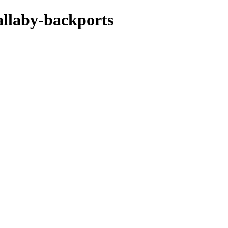
allaby-backports