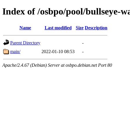
Index of /osbpo/pool/bullseye-w
Name
Last modified
Size
Description
Parent Directory
-
main/
2022-01-10 08:53
-
Apache/2.4.67 (Debian) Server at osbpo.debian.net Port 80