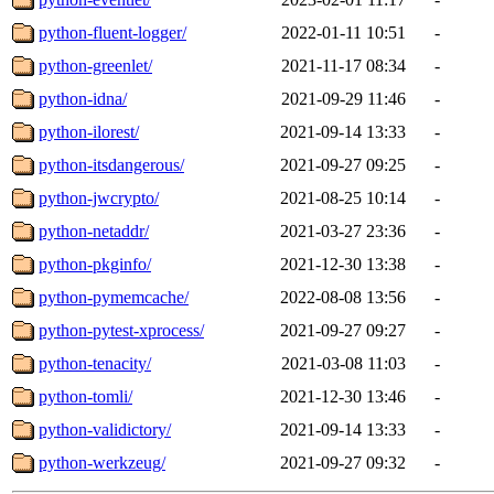
python-fluent-logger/
2022-01-11 10:51
-
python-greenlet/
2021-11-17 08:34
-
python-idna/
2021-09-29 11:46
-
python-ilorest/
2021-09-14 13:33
-
python-itsdangerous/
2021-09-27 09:25
-
python-jwcrypto/
2021-08-25 10:14
-
python-netaddr/
2021-03-27 23:36
-
python-pkginfo/
2021-12-30 13:38
-
python-pymemcache/
2022-08-08 13:56
-
python-pytest-xprocess/
2021-09-27 09:27
-
python-tenacity/
2021-03-08 11:03
-
python-tomli/
2021-12-30 13:46
-
python-validictory/
2021-09-14 13:33
-
python-werkzeug/
2021-09-27 09:32
-