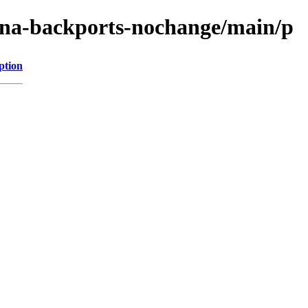
xena-backports-nochange/main/p
ption