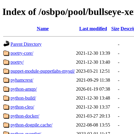
Index of /osbpo/pool/bullseye-
Name
Last modified
Size
Descri
Parent Directory
-
poetry-core/
2021-12-30 13:39
-
poetry/
2021-12-30 13:40
-
puppet-module-puppetlabs-mysql/
2023-03-21 12:51
-
pyhamcrest/
2021-09-29 11:38
-
python-amqp/
2026-01-19 07:38
-
python-build/
2021-12-30 13:48
-
python-cleo/
2021-12-30 13:37
-
python-docker/
2021-03-27 20:13
-
python-dogpile.cache/
2022-08-08 13:55
-
python-eventlet/
2023-02-01 11:17
-