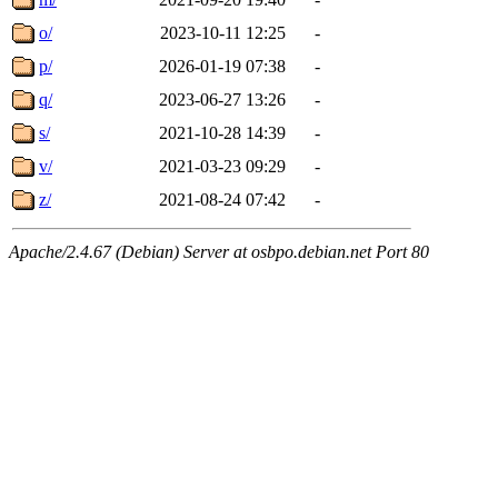
o/
2023-10-11 12:25
-
p/
2026-01-19 07:38
-
q/
2023-06-27 13:26
-
s/
2021-10-28 14:39
-
v/
2021-03-23 09:29
-
z/
2021-08-24 07:42
-
Apache/2.4.67 (Debian) Server at osbpo.debian.net Port 80