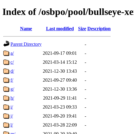
Index of /osbpo/pool/bullseye-
Name
Last modified
Size
Description
Parent Directory
-
a/
2021-09-17 09:01
-
c/
2021-03-14 15:12
-
d/
2021-12-30 13:43
-
f/
2021-09-27 09:40
-
g/
2021-12-30 13:36
-
h/
2021-09-29 11:41
-
i/
2021-03-23 09:33
-
j/
2021-09-20 19:41
-
l/
2021-03-28 22:09
-
m/
2021-09-20 19:40
-