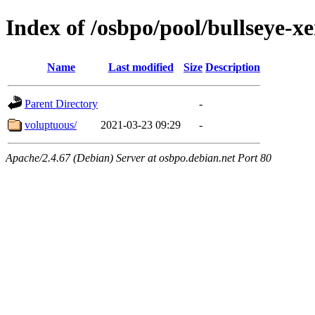
Index of /osbpo/pool/bullseye-
Name
Last modified
Size
Description
Parent Directory
-
voluptuous/
2021-03-23 09:29
-
Apache/2.4.67 (Debian) Server at osbpo.debian.net Port 80