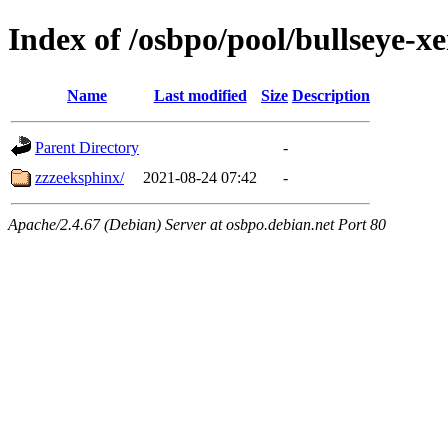
Index of /osbpo/pool/bullseye-
Name
Last modified
Size
Description
Parent Directory
-
zzzeeksphinx/
2021-08-24 07:42
-
Apache/2.4.67 (Debian) Server at osbpo.debian.net Port 80