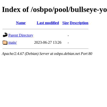
Index of /osbpo/pool/bullseye-
Name
Last modified
Size
Description
Parent Directory
-
main/
2023-06-27 13:26
-
Apache/2.4.67 (Debian) Server at osbpo.debian.net Port 80