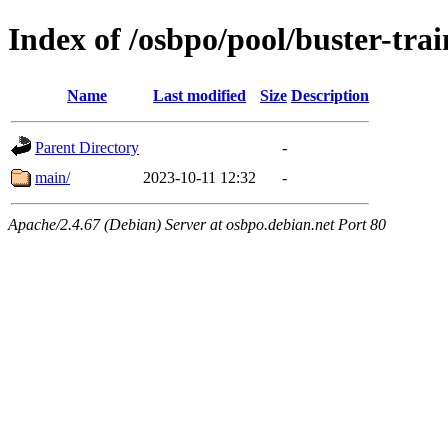
Index of /osbpo/pool/buster-tr
Name
Last modified
Size
Description
Parent Directory
-
main/
2023-10-11 12:32
-
Apache/2.4.67 (Debian) Server at osbpo.debian.net Port 80