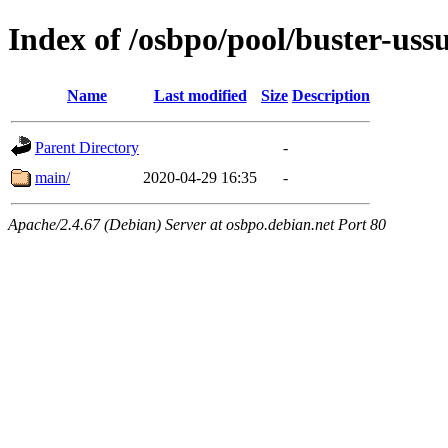
Index of /osbpo/pool/buster-uss
Name
Last modified
Size
Description
Parent Directory
-
main/
2020-04-29 16:35
-
Apache/2.4.67 (Debian) Server at osbpo.debian.net Port 80