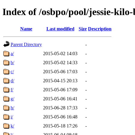
Index of /osbpo/pool/jessie-kil
Name
Last modified
Size
Description
Parent Directory
-
a/
2015-05-02 14:03
-
b/
2015-05-02 14:33
-
c/
2015-05-06 17:03
-
d/
2015-04-15 20:13
-
f/
2015-05-06 17:09
-
g/
2015-05-06 16:41
-
h/
2015-06-28 17:33
-
i/
2015-05-06 16:48
-
k/
2015-05-18 17:26
-
l/
2015-06-04 08:18
-