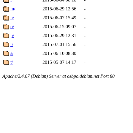
m/
2015-06-29 12:56
-
n/
2015-06-07 15:49
-
o/
2015-06-15 09:07
-
p/
2015-06-29 12:31
-
r/
2015-07-01 15:56
-
s/
2015-06-10 08:30
-
t/
2015-05-07 14:17
-
Apache/2.4.67 (Debian) Server at osbpo.debian.net Port 80