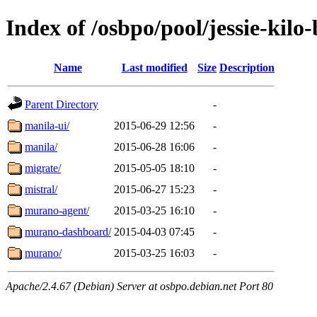
Index of /osbpo/pool/jessie-kil
Name
Last modified
Size
Description
Parent Directory
-
manila-ui/
2015-06-29 12:56
-
manila/
2015-06-28 16:06
-
migrate/
2015-05-05 18:10
-
mistral/
2015-06-27 15:23
-
murano-agent/
2015-03-25 16:10
-
murano-dashboard/
2015-04-03 07:45
-
murano/
2015-03-25 16:03
-
Apache/2.4.67 (Debian) Server at osbpo.debian.net Port 80