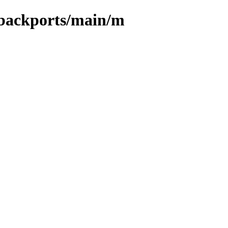
o-backports/main/m