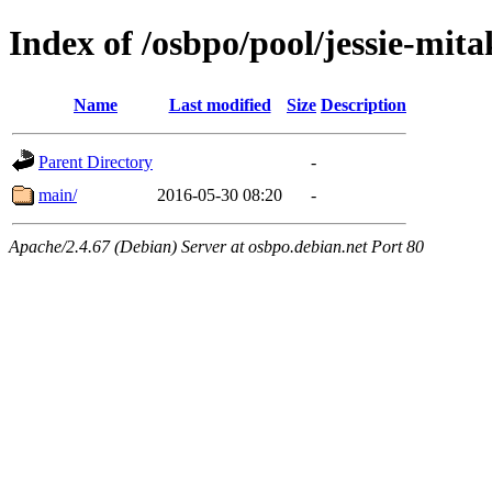
Index of /osbpo/pool/jessie-mi
Name
Last modified
Size
Description
Parent Directory
-
main/
2016-05-30 08:20
-
Apache/2.4.67 (Debian) Server at osbpo.debian.net Port 80