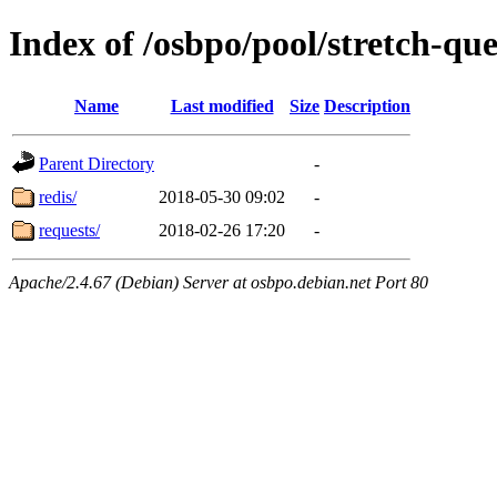
Index of /osbpo/pool/stretch-q
Name
Last modified
Size
Description
Parent Directory
-
redis/
2018-05-30 09:02
-
requests/
2018-02-26 17:20
-
Apache/2.4.67 (Debian) Server at osbpo.debian.net Port 80