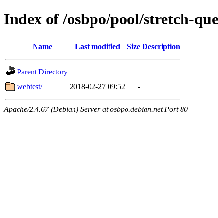
Index of /osbpo/pool/stretch-q
Name
Last modified
Size
Description
Parent Directory
-
webtest/
2018-02-27 09:52
-
Apache/2.4.67 (Debian) Server at osbpo.debian.net Port 80