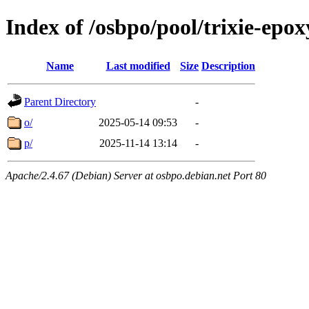
Index of /osbpo/pool/trixie-ep
Name
Last modified
Size
Description
Parent Directory
-
o/
2025-05-14 09:53
-
p/
2025-11-14 13:14
-
Apache/2.4.67 (Debian) Server at osbpo.debian.net Port 80