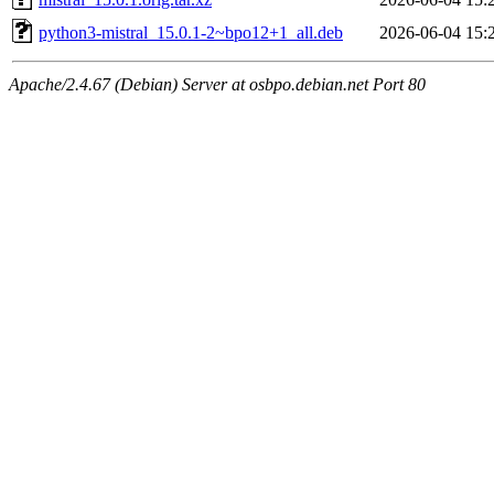
python3-mistral_15.0.1-2~bpo12+1_all.deb
2026-06-04 15:
Apache/2.4.67 (Debian) Server at osbpo.debian.net Port 80