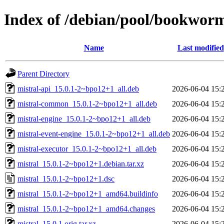
Index of /debian/pool/bookwor
Name
Last modified
Parent Directory
mistral-api_15.0.1-2~bpo12+1_all.deb
2026-06-04 15:
mistral-common_15.0.1-2~bpo12+1_all.deb
2026-06-04 15:
mistral-engine_15.0.1-2~bpo12+1_all.deb
2026-06-04 15:
mistral-event-engine_15.0.1-2~bpo12+1_all.deb
2026-06-04 15:
mistral-executor_15.0.1-2~bpo12+1_all.deb
2026-06-04 15:
mistral_15.0.1-2~bpo12+1.debian.tar.xz
2026-06-04 15:
mistral_15.0.1-2~bpo12+1.dsc
2026-06-04 15:
mistral_15.0.1-2~bpo12+1_amd64.buildinfo
2026-06-04 15:
mistral_15.0.1-2~bpo12+1_amd64.changes
2026-06-04 15:
mistral_15.0.1.orig.tar.xz
2026-06-04 15: