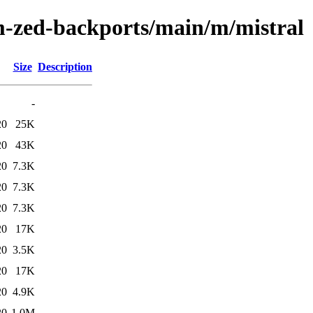
m-zed-backports/main/m/mistral
Size
Description
-
20
25K
20
43K
20
7.3K
20
7.3K
20
7.3K
20
17K
20
3.5K
20
17K
20
4.9K
20
1.0M