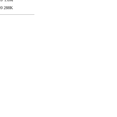
20
288K