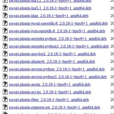
uwsgi-plugin-lua5.2_2.0.18-1~bpo9+1_amd64.deb
2
uwsgi-plugin-lua5.1_2.0.18-1~bpo9+1_amd64.deb
2
uwsgi-plugin-ldap_2.0.18-1~bpo9+1_amd64.deb
2
uwsgi-plugin-jwsgi-openjdk-8_2.0.18-1~bpo9+1_amd64.deb
2
uwsgi-plugin-jvm-openjdk-8_2.0.18-1~bpo9+1_amd64.deb
2
uwsgi-plugin-greenlet-python_2.0.18-1~bpo9+1_amd64.deb
2
uwsgi-plugin-greenlet-python3_2.0.18-1~bpo9+1_amd64.deb
2
uwsgi-plugin-graylog2_2.0.18-1~bpo9+1_amd64.deb
2
uwsgi-plugin-glusterfs_2.0.18-1~bpo9+1_amd64.deb
2
uwsgi-plugin-gevent-python_2.0.18-1~bpo9+1_amd64.deb
2
uwsgi-plugin-gevent-python3_2.0.18-1~bpo9+1_amd64.deb
2
uwsgi-plugin-geoip_2.0.18-1~bpo9+1_amd64.deb
2
uwsgi-plugin-gccgo_2.0.18-1~bpo9+1_amd64.deb
2
uwsgi-plugin-fiber_2.0.18-1~bpo9+1_amd64.deb
2
uwsgi-plugin-emperor-pg_2.0.18-1~bpo9+1_amd64.deb
2