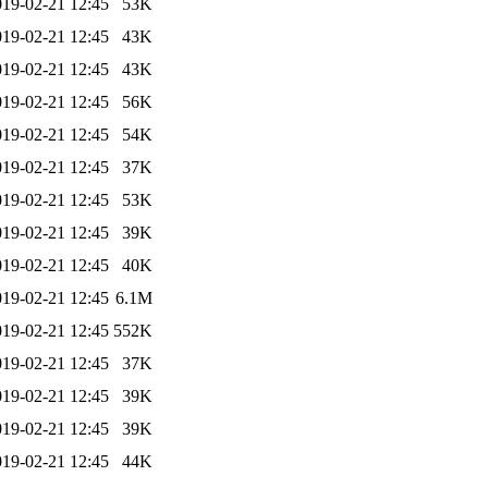
019-02-21 12:45
53K
019-02-21 12:45
43K
019-02-21 12:45
43K
019-02-21 12:45
56K
019-02-21 12:45
54K
019-02-21 12:45
37K
019-02-21 12:45
53K
019-02-21 12:45
39K
019-02-21 12:45
40K
019-02-21 12:45
6.1M
019-02-21 12:45
552K
019-02-21 12:45
37K
019-02-21 12:45
39K
019-02-21 12:45
39K
019-02-21 12:45
44K