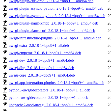
uwsgi-plugin-curl-cron_2.0.18-1~bpo9+1_amd64.deb
2
uwsgi-plugin-asyncio-python_2.0.18-1~bpo9+1_amd64.deb
2
uwsgi-plugin-asyncio-python3_2.0.18-1~bpo9+1_amd64.deb
2
uwsgi-plugin-alarm-xmpp_2.0.18-1~bpo9+1_amd64.deb
2
uwsgi-plugin-alarm-curl_2.0.18-1~bpo9+1_amd64.deb
2
uwsgi-infrastructure-plugins_2.0.18-1~bpo9+1_amd64.deb
2
uwsgi-extra_2.0.18-1~bpo9+1_all.deb
2
uwsgi-emperor_2.0.18-1~bpo9+1_amd64.deb
2
uwsgi-dev_2.0.18-1~bpo9+1_amd64.deb
2
uwsgi-dbg_2.0.18-1~bpo9+1_amd64.deb
2
uwsgi-core_2.0.18-1~bpo9+1_amd64.deb
2
uwsgi-app-integration-plugins_2.0.18-1~bpo9+1_amd64.deb
2
python3-uwsgidecorators_2.0.18-1~bpo9+1_all.deb
2
python-uwsgidecorators_2.0.18-1~bpo9+1_all.deb
2
libapache2-mod-uwsgi_2.0.18-1~bpo9+1_amd64.deb
2