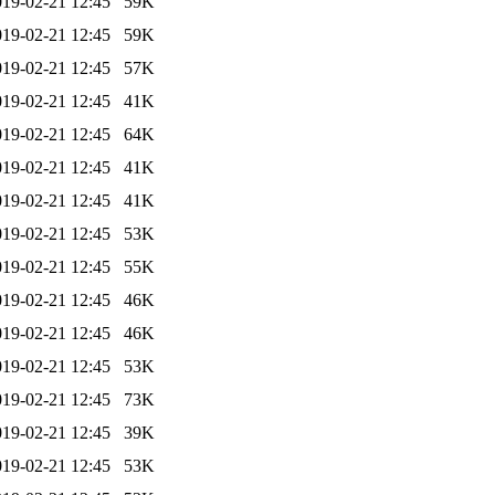
019-02-21 12:45
59K
019-02-21 12:45
59K
019-02-21 12:45
57K
019-02-21 12:45
41K
019-02-21 12:45
64K
019-02-21 12:45
41K
019-02-21 12:45
41K
019-02-21 12:45
53K
019-02-21 12:45
55K
019-02-21 12:45
46K
019-02-21 12:45
46K
019-02-21 12:45
53K
019-02-21 12:45
73K
019-02-21 12:45
39K
019-02-21 12:45
53K