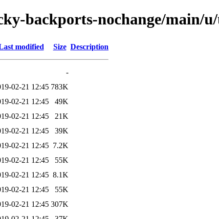
rocky-backports-nochange/main/u
Last modified
Size
Description
-
019-02-21 12:45
783K
019-02-21 12:45
49K
019-02-21 12:45
21K
019-02-21 12:45
39K
019-02-21 12:45
7.2K
019-02-21 12:45
55K
019-02-21 12:45
8.1K
019-02-21 12:45
55K
019-02-21 12:45
307K
019-02-21 12:45
37K