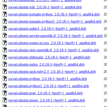
uwsgi-plugin-xslt_2.0.18-1~bpo9+1_amd64.deb
2
uwsgi-plugin-tornado-python_2.0.18-1~bpo9+1_amd64.deb
2
uwsgi-plugin-tornado-python3_2.0.18-1~bpo9+1_amd64.deb
2
uwsgi-plugin-sqlite3_2.0.18-1~bpo9+1_amd64.deb
2
uwsgi-plugin-servlet-openjdk-8_2.0.18-1~bpo9+1_amd64.deb
2
uwsgi-plugin-router-access_2.0.18-1~bpo9+1_amd64.deb
2
uwsgi-plugin-ring-openjdk-8_2.0.18-1~bpo9+1_amd64.deb
2
uwsgi-plugin-rbthreads_2.0.18-1~bpo9+1_amd64.deb
2
uwsgi-plugin-rados_2.0.18-1~bpo9+1_amd64.deb
2
uwsgi-plugin-rack-ruby2.3_2.0.18-1~bpo9+1_amd64.deb
2
uwsgi-plugin-python_2.0.18-1~bpo9+1_amd64.deb
2
uwsgi-plugin-python3_2.0.18-1~bpo9+1_amd64.deb
2
uwsgi-plugin-psgi_2.0.18-1~bpo9+1_amd64.deb
2
uwsgi-plugin-mono_2.0.18-1~bpo9+1_amd64.deb
2