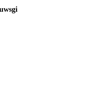
/uwsgi