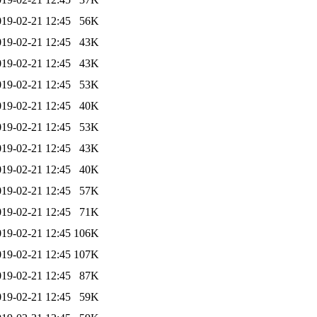
019-02-21 12:45
56K
019-02-21 12:45
43K
019-02-21 12:45
43K
019-02-21 12:45
53K
019-02-21 12:45
40K
019-02-21 12:45
53K
019-02-21 12:45
43K
019-02-21 12:45
40K
019-02-21 12:45
57K
019-02-21 12:45
71K
019-02-21 12:45
106K
019-02-21 12:45
107K
019-02-21 12:45
87K
019-02-21 12:45
59K