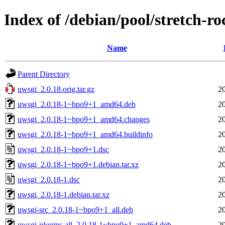
Index of /debian/pool/stretch-
Name
Parent Directory
uwsgi_2.0.18.orig.tar.gz
2
uwsgi_2.0.18-1~bpo9+1_amd64.deb
2
uwsgi_2.0.18-1~bpo9+1_amd64.changes
2
uwsgi_2.0.18-1~bpo9+1_amd64.buildinfo
2
uwsgi_2.0.18-1~bpo9+1.dsc
2
uwsgi_2.0.18-1~bpo9+1.debian.tar.xz
2
uwsgi_2.0.18-1.dsc
2
uwsgi_2.0.18-1.debian.tar.xz
2
uwsgi-src_2.0.18-1~bpo9+1_all.deb
2
uwsgi-plugins-all_2.0.18-1~bpo9+1_amd64.deb
2