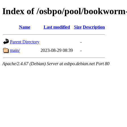
Index of /osbpo/pool/bookworm
Name
Last modified
Size
Description
Parent Directory
-
main/
2023-08-29 08:39
-
Apache/2.4.67 (Debian) Server at osbpo.debian.net Port 80