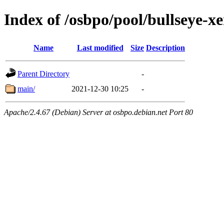
Index of /osbpo/pool/bullseye-x
Name
Last modified
Size
Description
Parent Directory
-
main/
2021-12-30 10:25
-
Apache/2.4.67 (Debian) Server at osbpo.debian.net Port 80