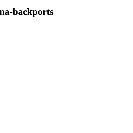
ena-backports