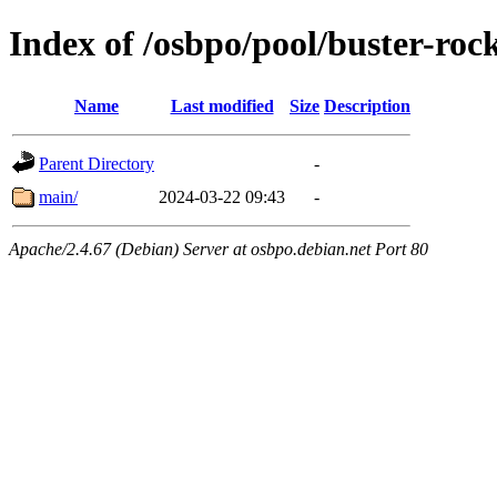
Index of /osbpo/pool/buster-roc
Name
Last modified
Size
Description
Parent Directory
-
main/
2024-03-22 09:43
-
Apache/2.4.67 (Debian) Server at osbpo.debian.net Port 80