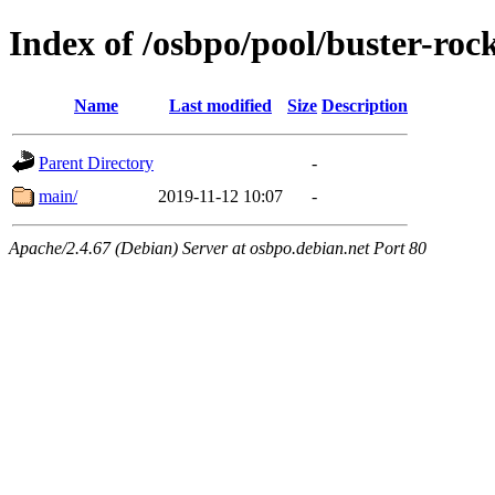
Index of /osbpo/pool/buster-ro
Name
Last modified
Size
Description
Parent Directory
-
main/
2019-11-12 10:07
-
Apache/2.4.67 (Debian) Server at osbpo.debian.net Port 80