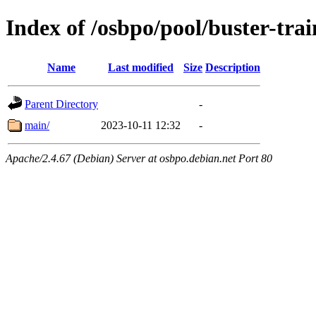
Index of /osbpo/pool/buster-tr
Name
Last modified
Size
Description
Parent Directory
-
main/
2023-10-11 12:32
-
Apache/2.4.67 (Debian) Server at osbpo.debian.net Port 80