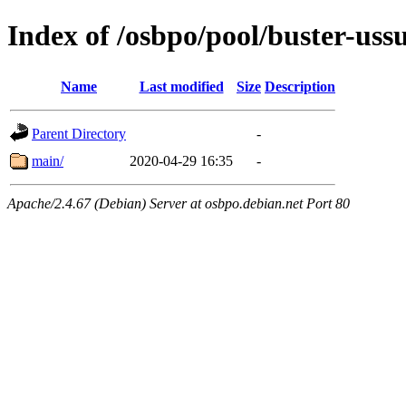
Index of /osbpo/pool/buster-uss
Name
Last modified
Size
Description
Parent Directory
-
main/
2020-04-29 16:35
-
Apache/2.4.67 (Debian) Server at osbpo.debian.net Port 80