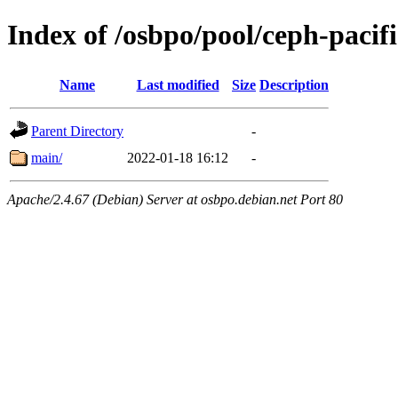
Index of /osbpo/pool/ceph-pacifi
Name
Last modified
Size
Description
Parent Directory
-
main/
2022-01-18 16:12
-
Apache/2.4.67 (Debian) Server at osbpo.debian.net Port 80