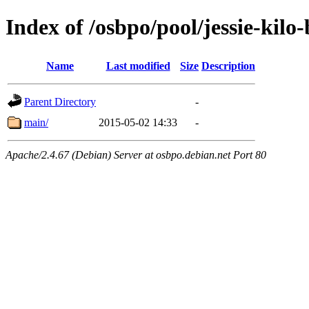
Index of /osbpo/pool/jessie-kilo
Name
Last modified
Size
Description
Parent Directory
-
main/
2015-05-02 14:33
-
Apache/2.4.67 (Debian) Server at osbpo.debian.net Port 80