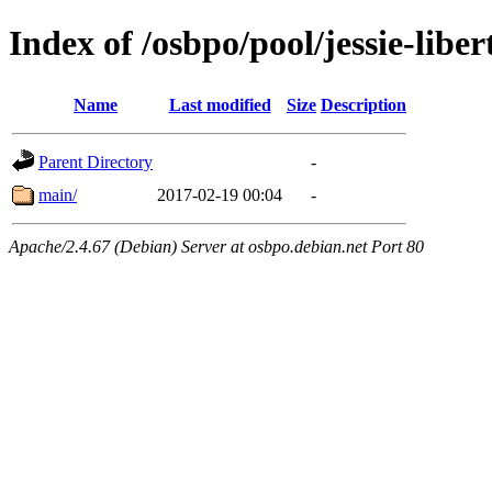
Index of /osbpo/pool/jessie-lib
Name
Last modified
Size
Description
Parent Directory
-
main/
2017-02-19 00:04
-
Apache/2.4.67 (Debian) Server at osbpo.debian.net Port 80