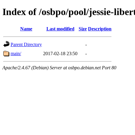
Index of /osbpo/pool/jessie-libe
Name
Last modified
Size
Description
Parent Directory
-
main/
2017-02-18 23:50
-
Apache/2.4.67 (Debian) Server at osbpo.debian.net Port 80