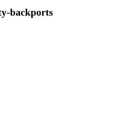
rty-backports