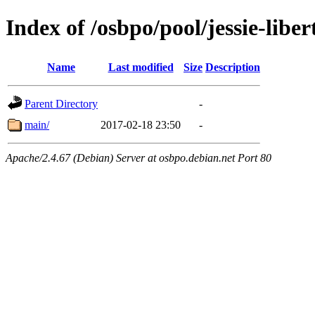
Index of /osbpo/pool/jessie-libe
Name
Last modified
Size
Description
Parent Directory
-
main/
2017-02-18 23:50
-
Apache/2.4.67 (Debian) Server at osbpo.debian.net Port 80