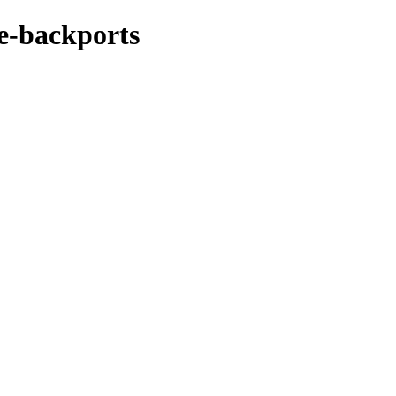
ke-backports