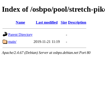
Index of /osbpo/pool/stretch-pi
Name
Last modified
Size
Description
Parent Directory
-
main/
2019-11-21 11:19
-
Apache/2.4.67 (Debian) Server at osbpo.debian.net Port 80