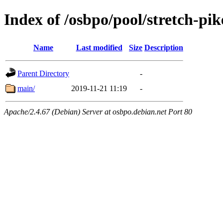
Index of /osbpo/pool/stretch-pi
Name
Last modified
Size
Description
Parent Directory
-
main/
2019-11-21 11:19
-
Apache/2.4.67 (Debian) Server at osbpo.debian.net Port 80