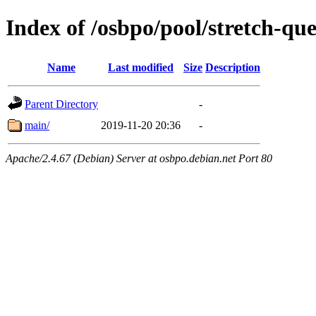
Index of /osbpo/pool/stretch-q
Name
Last modified
Size
Description
Parent Directory
-
main/
2019-11-20 20:36
-
Apache/2.4.67 (Debian) Server at osbpo.debian.net Port 80