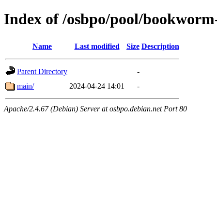
Index of /osbpo/pool/bookworm
Name
Last modified
Size
Description
Parent Directory
-
main/
2024-04-24 14:01
-
Apache/2.4.67 (Debian) Server at osbpo.debian.net Port 80