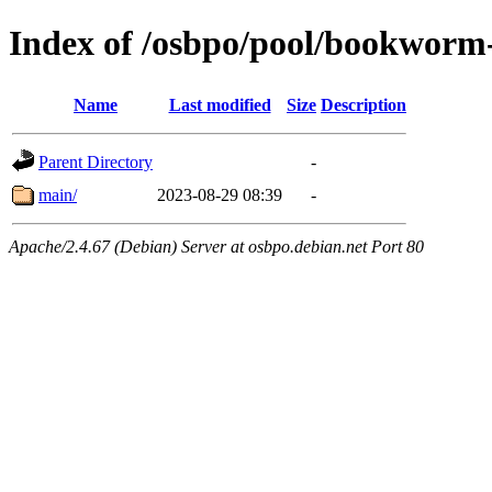
Index of /osbpo/pool/bookworm
Name
Last modified
Size
Description
Parent Directory
-
main/
2023-08-29 08:39
-
Apache/2.4.67 (Debian) Server at osbpo.debian.net Port 80