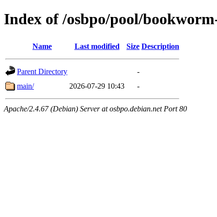
Index of /osbpo/pool/bookworm
Name
Last modified
Size
Description
Parent Directory
-
main/
2026-07-29 10:43
-
Apache/2.4.67 (Debian) Server at osbpo.debian.net Port 80